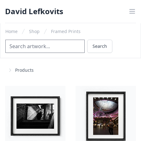
David Lefkovits
Home
Shop
Framed Prints
Search
Search
Products