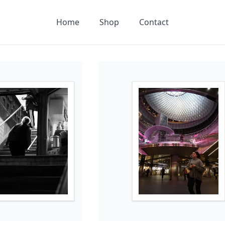
Home
Shop
Contact