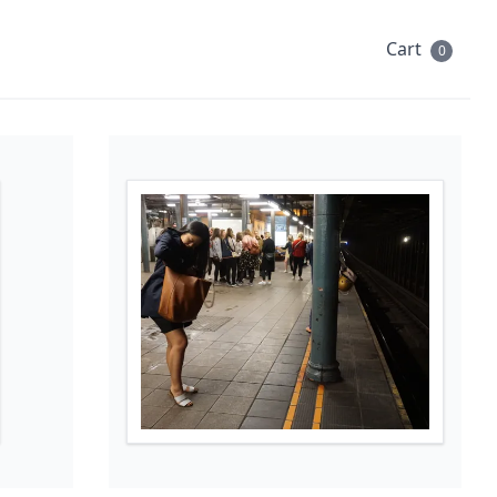
Cart
0