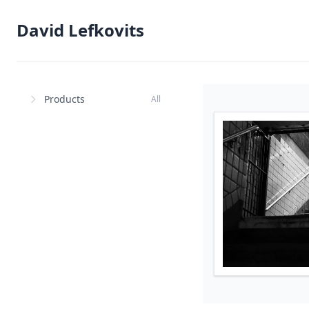
David Lefkovits
Products
All